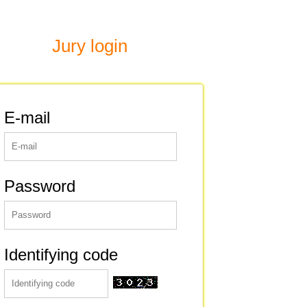
Jury login
E-mail
Password
Identifying code