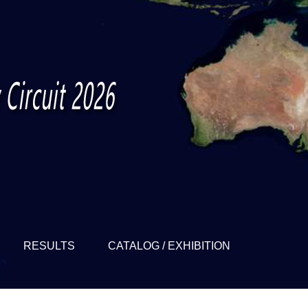
RESULTS
CATALOG / EXHIBITION