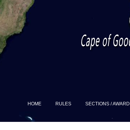
HOME
RULES
SECTIONS / AWAR