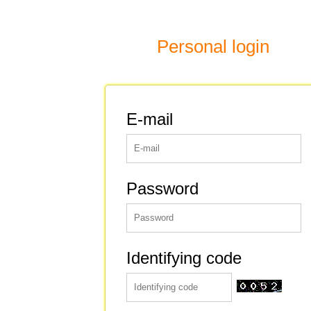
Personal login
E-mail
Password
Identifying code