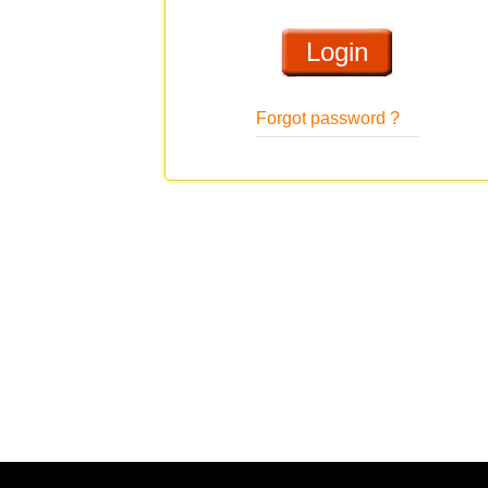
Forgot password ?