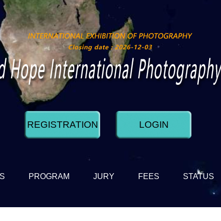
REGISTRATION
LOGIN
DS
PROGRAM
JURY
FEES
STATUS