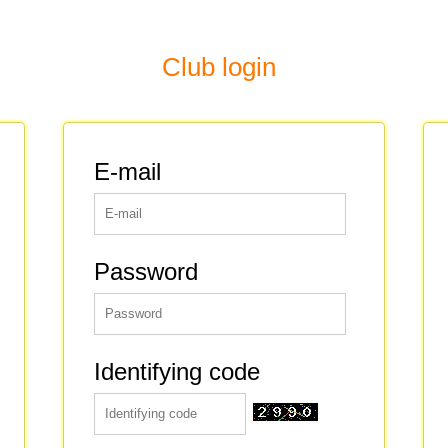
Club login
E-mail
Password
Identifying code