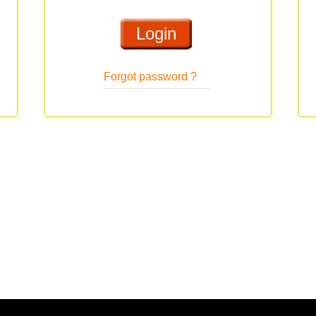
Forgot password ?