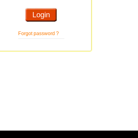
Forgot password ?