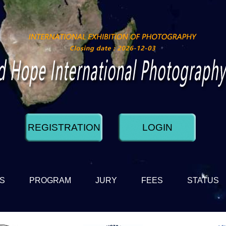
REGISTRATION
LOGIN
DS
PROGRAM
JURY
FEES
STATUS