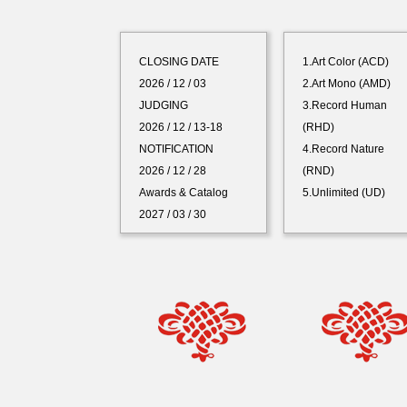
CLOSING DATE
1.Art Color (ACD)
2026 / 12 / 03
2.Art Mono (AMD)
JUDGING
3.Record Human
2026 / 12 / 13-18
(RHD)
NOTIFICATION
4.Record Nature
2026 / 12 / 28
(RND)
Awards & Catalog
5.Unlimited (UD)
2027 / 03 / 30