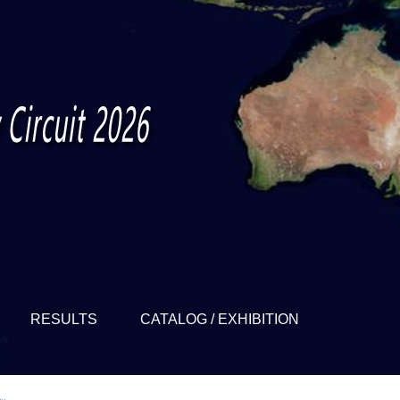
RESULTS
CATALOG / EXHIBITION