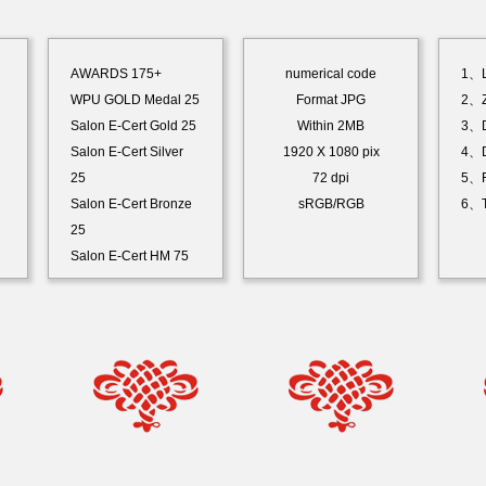
AWARDS 175+
numerical code
1、L
WPU GOLD Medal 25
Format JPG
2、Z
Salon E-Cert Gold 25
Within 2MB
3、D
Salon E-Cert Silver
1920 X 1080 pix
4、D
25
72 dpi
5、F
Salon E-Cert Bronze
sRGB/RGB
6、T
25
Salon E-Cert HM 75