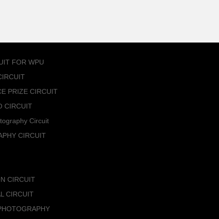
UIT FOR WPU
IRCUIT
 PRIZE CIRCUIT
 CIRCUIT
tography Circuit
PHY CIRCUIT
N CIRCUIT
L CIRCUIT
 PHOTOGRAPHY