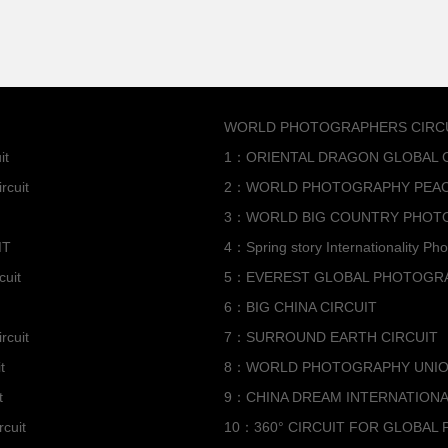
WORLD PHOTOGRAPHERS CIRC
it
1：ORIENTAL DRAGON GLOBAL C
rcuit
2：WORLD PHOTOGRAPHY PEACE
3：WORLD BIG COUNTRY PHOTO
IT
4：Spring story Internationality Pho
cuit
5：EVEREST GLOBAL PHOTOGRA
6：BIG CHINA CIRCUIT
rcuit
7：SURROUND EARTH CIRCUIT
t
8：WORLD PHOTOGRAPHY UNIO
t
9：CHINA DREAM INTERNATIONA
rcuit
10：360° CIRCUIT FOR GLOBAL