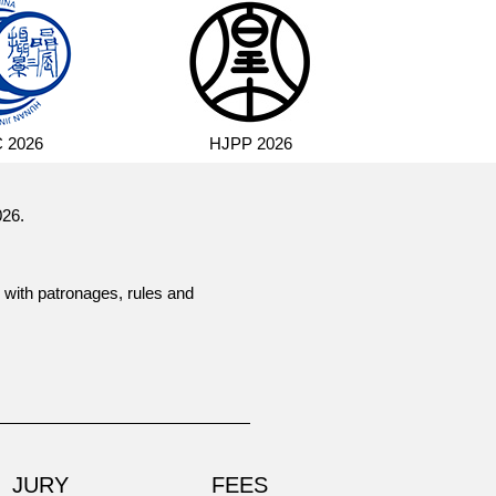
 2026
HJPP 2026
026.
 with patronages, rules and
JURY
FEES