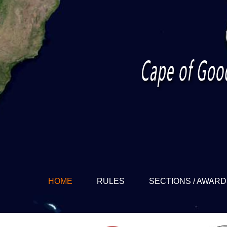
HOME
RULES
SECTIONS / AWAR