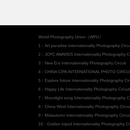
World Photography Union（WPU）
1：Art paradise Internationality Photography Circu
2：JCPC AWARDS Internationality Photography Ci
3：New Era Internationality Photography Circuit
4：CHINA CIPA INTERNATIONAL PHOTO CIRCU
5：Explore future Internationality Photography Cir
6：Happy Life Internationality Photography Circuit
7：Moonlight song Internationality Photography Ci
8：China Wind Internationality Photography Circui
9：Midautumn Internationality Photography Circui
10：Golden tripod Internationality Photography Ci