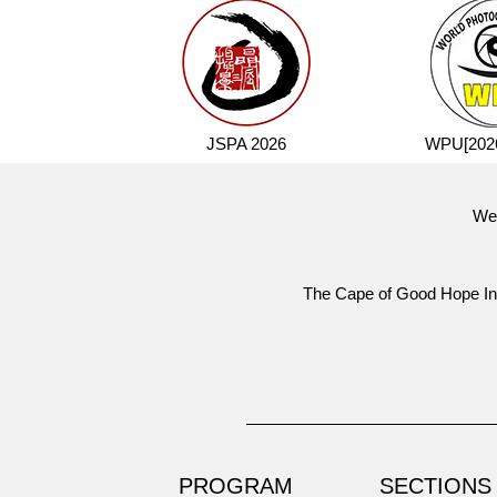
JSPA 2026
WPU[2026
Wel
The
Cape of Good Hope Int
PROGRAM
SECTIONS