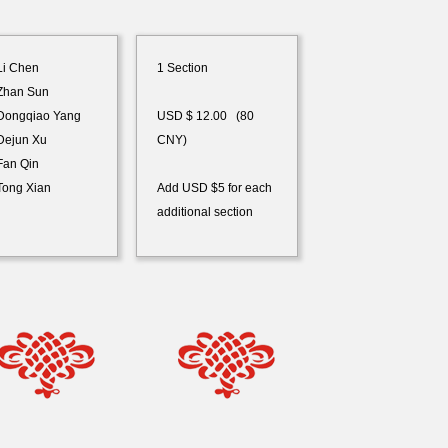
i Chen
1 Section
han Sun
ongqiao Yang
USD $ 12.00 (80
ejun Xu
CNY)
an Qin
ong Xian
Add USD $5 for each
additional section