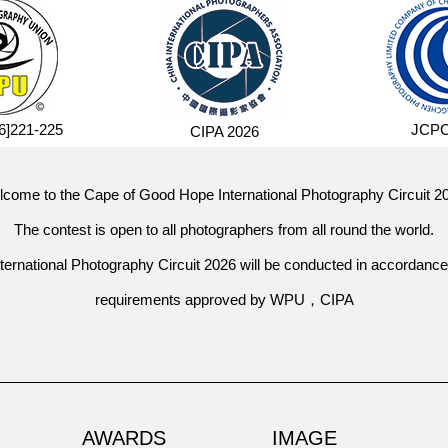
]221-225
JCPC
CIPA 2026
come to the Cape of Good Hope International Photography Circuit 2
The contest is open to all photographers from all round the world.
ernational Photography Circuit 2026
will be conducted in accordance
requirements approved by WPU，CIPA
AWARDS
IMAGE