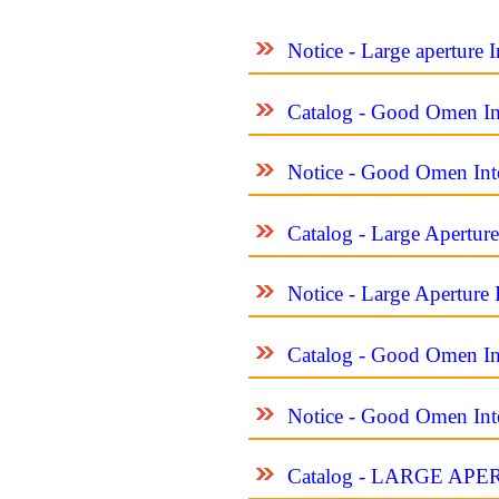
Notice - Large aperture 
Catalog - Good Omen Int
Notice - Good Omen Inte
Catalog - Large Apertur
Notice - Large Aperture 
Catalog - Good Omen Int
Notice - Good Omen Inte
Catalog - LARGE A