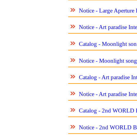
Notice - Large Aperture 
Notice - Art paradise In
Catalog - Moonlight son
Notice - Moonlight song
Catalog - Art paradise I
Notice - Art paradise In
Catalog - 2nd WORL
Notice - 2nd WORLD