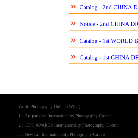
Catalog - 2nd CHIN
Notice - 2nd CHINA
Catalog - 1st WORL
Catalog - 1st CHIN
World Photography Union（WPU）
1：Art paradise Internationality Photography Circuit
2：JCPC AWARDS Internationality Photography Circuit
3：New Era Internationality Photography Circuit