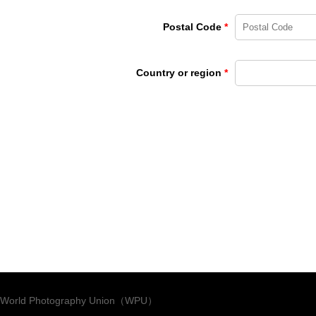
Postal Code
*
Country or region
*
World Photography Union（WPU）