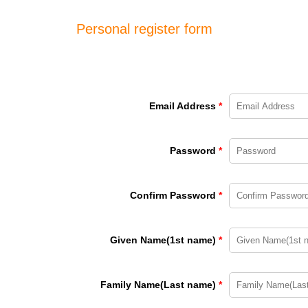
Personal register form
Email Address
*
Password
*
Confirm Password
*
Given Name(1st name)
*
Family Name(Last name)
*