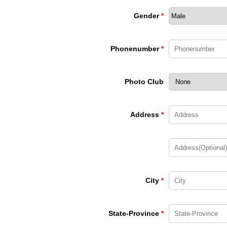
Gender
*
Phonenumber
*
Photo Club
Address
*
City
*
State-Province
*