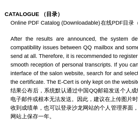
CATALOGUE
（目录）
Online PDF Catalog (Downloadable)
在线PDF目录
After the results are announced, the system de
compatibility issues between QQ mailbox and some 
send at all. Therefore, it is recommended to regis
smooth reception of personal transcripts. If you ca
interface of the salon website, search for and sele
the certificate. The E-Cert is only kept on the websit
结果公布后，系统默认通过中国QQ邮箱发送个人成绩
电子邮件或根本无法发送。因此，建议在上传图片时
收到成绩单，也可以登录沙龙网站的个人管理界面
网站上保存一年。