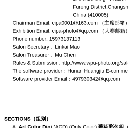
Furong District,Changsh
China (410005)
Chairman Email: cipa0001@163.com （主席邮箱
Exhibition Email: cipa-photo@qq.com （大赛邮箱
Phone number: 15973137113
Salon Secretary : Linkai Mao
Salon Treasurer : Mu Chen
Rules & Submission: http://www.wpu-photo.org/sal
The software provider：Hunan Huangjiu E-commer
Software provider Email：497930342@qq.com
SECTIONS
（组别）
A.
Art Color
Digi
(ACD) (Only Color)
藝術彩色組