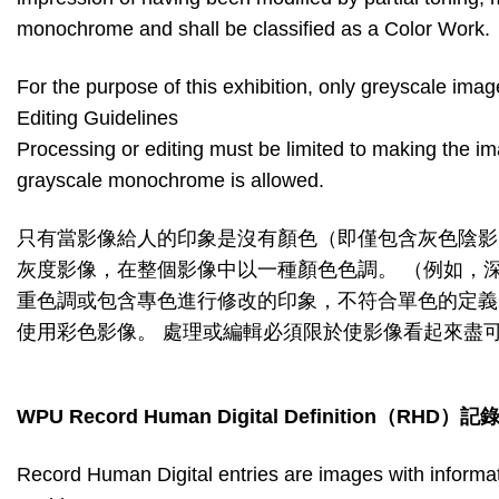
monochrome and shall be classified as a Color Work.
For the purpose of this exhibition, only greyscale im
Editing Guidelines
Processing or editing must be limited to making the im
grayscale monochrome is allowed.
只有當影像給人的印象是沒有顏色（即僅包含灰色陰影
灰度影像，在整個影像中以一種顏色色調。 （例如，
重色調或包含專色進行修改的印象，不符合單色的定義
使用彩色影像。 處理或編輯必須限於使影像看起來盡
WPU Record Human Digital Definition
（
RHD
）記
Record Human Digital entries are images with informat