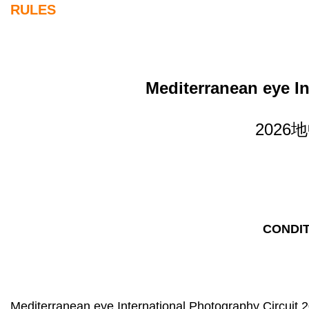
RULES
Mediterranean eye In
202
CONDIT
Mediterranean eye International Photography Circuit 2