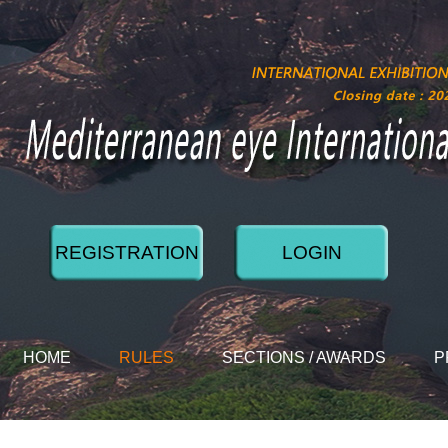
REGISTRATION
LOGIN
HOME
RULES
SECTIONS / AWARDS
P