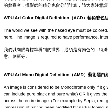
的參賽者，攝影師的積分也會分開計算，請大家注意謹
WPU Art Color Digital Definition
（
ACD
）藝術彩色
The world we see with the naked eye must be colored,
here. The image is required to have performance, interpre
我們以肉眼為標準看到的世界，必須是有顏色的，特殊
意、創新等。
WPU Art Mono Digital Definition
（
AMD
）藝術黑白
An image is considered to be Monochrome only if it giv
can include pure black and pure white) OR it gives th
across the entire image. (For example by Sepia, red, g
impression of having been modified by partial toning, mu