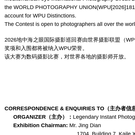
the WORLD PHOTOGRAPHY UNION(WPU[2026]181-185)，A
account for WPU Distinctions.
The Contest is open to photographers all over the worl
2026地中海之眼国际摄影巡回赛由世界摄影联盟（WPU
奖项和入围都将被纳入WPU荣誉。
该大赛为数码摄影比赛，对世界各地的摄影师开放。
CORRESPONDENCE & ENQUIRIES TO
（主办者信
ORGANIZER
（主办）
：
Legendary Instant Photo
Exhibition Chairman:
Mr. Jing Dian
1704, Building 7, Kaile