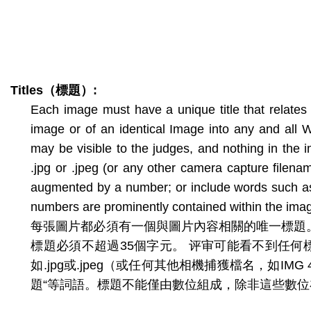
Titles
（標題）
:
Each image must have a unique title that relates 
image or of an identical Image into any and all W
may be visible to the judges, and nothing in the i
.jpg or .jpeg (or any other camera capture filena
augmented by a number; or include words such as “u
numbers are prominently contained within the imag
每張圖片都必須有一個與圖片內容相關的唯一標題
標題必須不超過35個字元。 评审可能看不到任
如.jpg或.jpeg（或任何其他相機捕獲檔名，如I
題“等詞語。標題不能僅由數位組成，除非這些數