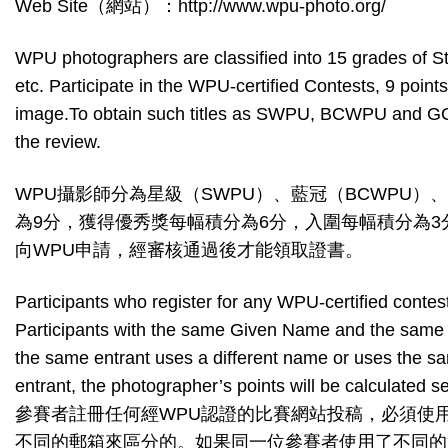
Web Site（網站）：http://www.wpu-photo.org/
WPU photographers are classified into 15 grad
etc. Participate in the WPU-certified Contests, 9 poi
image.To obtain such titles as SWPU, BCWPU and GCWP
the review.
WPU攝影師分為星級（SWPU）、藍冠（BCWPU）
為9分，獲得優秀獎每幅積分為6分，入圍每幅積分為3分
向WPU申請，經審核通過後才能領取證書。
Participants who register for any WPU-certified cont
Participants with the same Given Name and the same F
the same entrant uses a different name or uses the same
entrant, the photographer’s points will be calculated s
參賽者註冊任何經WPU認證的比賽網站投稿，必須使
不同的郵箱來區分的。如果同一位參賽者使用了不同的