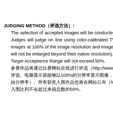
JUDGING METHOD
（评选方法）
:
The selection of accepted images will be conducte
Judges will judge on line using color-calibrated
images at 100% of the image resolution and images w
will not be enlarged beyond their native resolution)
Target Acceptance Range will not exceed 50%.
参赛作品将通过比赛网站在线进行评选（http://www.
评选。电脑显示器能够以100%的分辨率显示图像
始分辨率）。所有获奖入围作品也将在网站公布（http://www
入围比列不会超过来搞总数的50%。