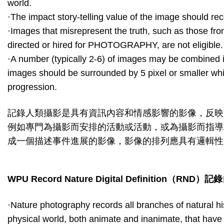
world.
·The impact story-telling value of the image should recei
·Images that misrepresent the truth, such as those fr
directed or hired for PHOTOGRAPHY, are not eligible.
·A number (typically 2-6) of images may be combined in
images should be surrounded by 5 pixel or smaller whi
progression.
記錄人類攝影是具有資訊內容和情感影響的影像，反映
例如專門為攝影而安排的活動或活動，或為攝影而指導
成一個描述事件進展的影像，影像的排列應具有邏輯性
WPU Record Nature Digital Definition
（
RND
）記錄
·Nature photography records all branches of natural hi
physical world, both animate and inanimate, that hav