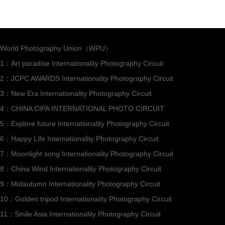
World Photography Union（WPU）
1：Art paradise Internationality Photography Circuit
2：JCPC AWARDS Internationality Photography Circuit
3：New Era Internationality Photography Circuit
4：CHINA CIPA INTERNATIONAL PHOTO CIRCUIT
5：Explore future Internationality Photography Circuit
6：Happy Life Internationality Photography Circuit
7：Moonlight song Internationality Photography Circuit
8：China Wind Internationality Photography Circuit
9：Midautumn Internationality Photography Circuit
10：Golden tripod Internationality Photography Circuit
11：Smile Asia Internationality Photography Circuit