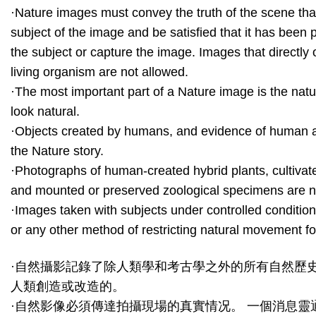
·Nature images must convey the truth of the scene tha
subject of the image and be satisfied that it has been
the subject or capture the image. Images that directly o
living organism are not allowed.
·The most important part of a Nature image is the natu
look natural.
·Objects created by humans, and evidence of human ac
the Nature story.
·Photographs of human-created hybrid plants, cultivat
and mounted or preserved zoological specimens are n
·Images taken with subjects under controlled conditions
or any other method of restricting natural movement fo
·自然攝影記錄了除人類學和考古學之外的所有自然歷
人類創造或改造的。
·自然影像必須傳達拍攝現場的真實情况。 一個消息