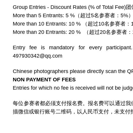
Group Entries - Discount Rates (% of 
More than 5 Entrants: 5 %（超过5名参赛者：5%
More than 10 Entrants: 10 % （超过10名参赛者
More than 20 Entrants: 20 % （超过20名参赛者
Entry fee is mandatory for every participan
497930342@qq.com
Chinese photographers please directly scan the Q
NON PAYMENT OF FEES
Entries for which no fee is received will not be jud
每位参赛者都必须支付报名费。报名费可以通过我们的网站用
描微信或银行账号二维码，以人民币支付，未支付