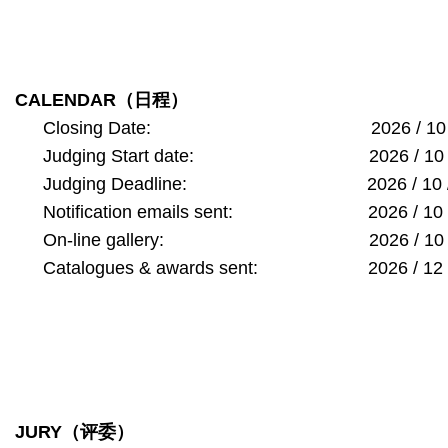
CALENDAR
（日程）
Closing Date: 2026 / 10 /
Judging Start date: 2026 / 10
Judging Deadline: 2026 / 10 
Notification emails sent: 2026 / 1
On-line gallery: 2026 / 10 
Catalogues & awards sent: 2026 / 1
JURY
（评委）