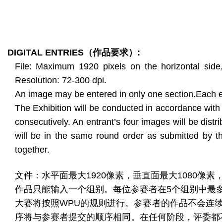
DIGITAL ENTRIES
（作品要求）
:
File: Maximum 1920 pixels on the horizontal si
Resolution: 72-300 dpi.
An image may be entered in only one section.Each e
The Exhibition will be conducted in accordance with
consecutively. An entrant’s four images will be distr
will be in the same round order as submitted by th
together.
文件：水平面最大1920像素，垂直面最大1080像素，最大
作品只能输入一个组别。每位参赛者在5个组别中最
大赛将按照WPU的规则进行。参赛者的作品不会连
序将与参赛者提交的顺序相同。在任何阶段，评委都