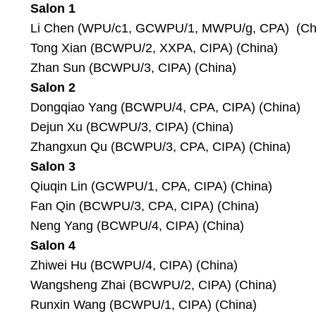
Salon 1
Li Chen (WPU/c1, GCWPU/1, MWPU/g, CPA) (Ch
Tong Xian (BCWPU/2, XXPA, CIPA) (China)
Zhan Sun (BCWPU/3, CIPA) (China)
Salon 2
Dongqiao Yang (BCWPU/4, CPA, CIPA) (China)
Dejun Xu (BCWPU/3, CIPA) (China)
Zhangxun Qu (BCWPU/3, CPA, CIPA) (China)
Salon 3
Qiuqin Lin (GCWPU/1, CPA, CIPA) (China)
Fan Qin (BCWPU/3, CPA, CIPA) (China)
Neng Yang (BCWPU/4, CIPA) (China)
Salon 4
Zhiwei Hu (BCWPU/4, CIPA) (China)
Wangsheng Zhai (BCWPU/2, CIPA) (China)
Runxin Wang (BCWPU/1, CIPA) (China)