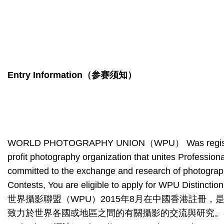
Entry Information
（参赛须知）
WORLD PHOTOGRAPHY UNION（WPU） Was registered wit
profit photography organization that unites Professi
committed to the exchange and research of photography
Contests, You are eligible to apply for WPU Distinctio
世界攝影聯盟（WPU）2015年8月在中國香港註冊
致力於世界各國或地區之間的有關攝影的交流與研究。