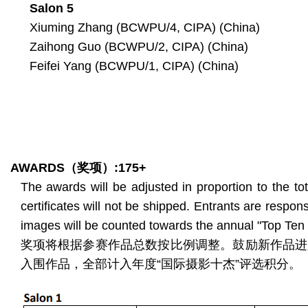
Salon 5
Xiuming Zhang (BCWPU/4, CIPA) (China)
Zaihong Guo (BCWPU/2, CIPA) (China)
Feifei Yang (BCWPU/1, CIPA) (China)
AWARDS
（奖项）
:175+
The awards will be adjusted in proportion to the t
certificates will not be shipped. Entrants are respons
images will be counted towards the annual "Top Ten I
奖项将根据参赛作品总数按比例调整。鼓励新作品进
入围作品，全部计入年度“国际摄影十杰”评选积分。