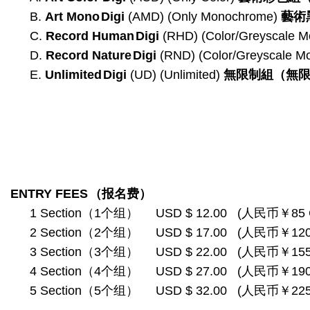
B.
Art Mono
Digi
(AMD) (Only Monochrome)
藝術
C.
Record Human
Digi
(RHD) (Color/Greyscale 
D.
Record Nature
Digi
(RND) (Color/Greyscale 
E.
Unlimited
Digi
(UD) (Unlimited)
無限制組
（無
ENTRY FEES
（报名费）
1 Section（1个组） USD $ 12.00 (人民币￥85 
2 Section（2个组） USD $ 17.00 (人民币￥120
3 Section（3个组） USD $ 22.00 (人民币￥155
4 Section（4个组） USD $ 27.00 (人民币￥190
5 Section（5个组） USD $ 32.00 (人民币￥225