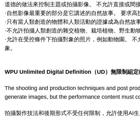
道德的做法來控制主題或拍攝影像。 不允許直接或間
·自然影像最重要的部分是它講述的自然故事。 要求
·只有當人類創造的物體和人類活動的證據成為自然故
·不允許拍攝人類創造的雜交植物、栽培植物、野生動
·允許在受控條件下拍攝對象的照片，例如動物園。 
象。
WPU Unlimited Digital Definition
（
UD
）無限制組定
The shooting and production techniques and post produc
generate images, but the performance content must com
拍攝製作技法和後期形式不受任何限制，允許使用AI