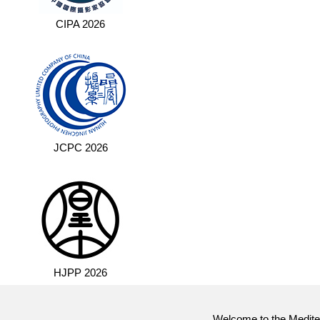
CIPA 2026
JCPC 2026
HJPP 2026
Welcome to the Mediter