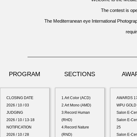
The contest is ope
The
Mediterranean eye International Photograp
requ
PROGRAM
SECTIONS
AWA
CLOSING DATE
1.Art Color (ACD)
AWARDS 1
2026 / 10 / 03
2.Art Mono (AMD)
WPU GOLD 
JUDGING
3.Record Human
Salon E-Cer
2026 / 10 / 13-18
(RHD)
Salon E-Cert
NOTIFICATION
4.Record Nature
25
2026 / 10 / 28
(RND)
Salon E-Cer