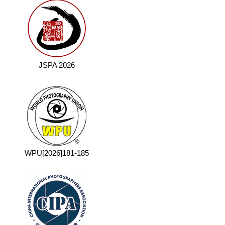
JSPA 2026
WPU[2026]181-185