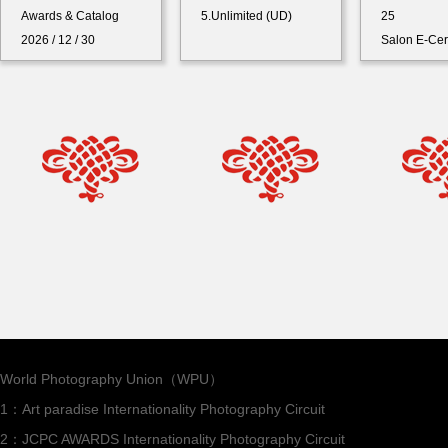
Awards & Catalog
5.Unlimited (UD)
25
2026 / 12 / 30
Salon E-Cer
World Photography Union（WPU）
1：Art paradise Internationality Photography Circuit
2：JCPC AWARDS Internationality Photography Circuit