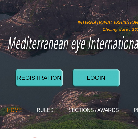
REGISTRATION
LOGIN
HOME
RULES
SECTIONS / AWARDS
P